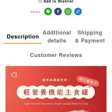
Add to Wishlist
Share
Additional
Shipping
Description
details
& Payment
Customer Reviews