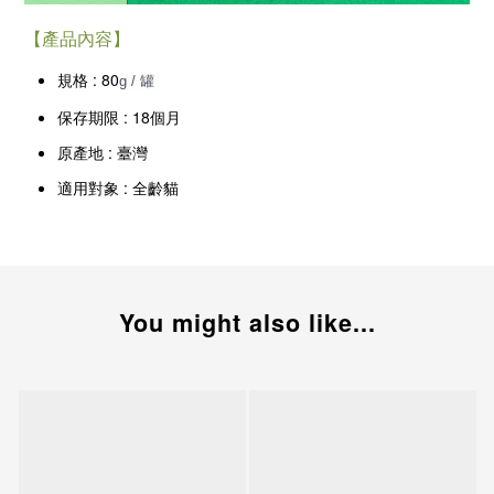
【產品內容】
規格 : 80
g / 罐
保存期限 : 18個月
原產地 : 臺灣
適用對象 : 全齡貓
You might also like...