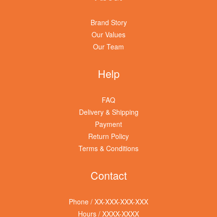
Brand Story
Our Values
Our Team
Help
FAQ
Delivery & Shipping
Payment
Return Policy
Terms & Conditions
Contact
Phone / XX-XXX-XXX-XXX
Hours / XXXX-XXXX