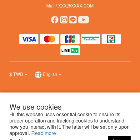
Mail / XXX@XXXX.COM
$
TWD
English
We use cookies
提醒您，我們不會以電話或簡訊方式通知變更付款方式，
防詐詳情
。
Hi, this website uses essential cookie to ensure its
proper operation and tracking cookies to understand
how you interact with it. The latter will be set only upon
科普瑞國際股份有限公司 © 哩賀毛孩 hello pet
approval.
Read more