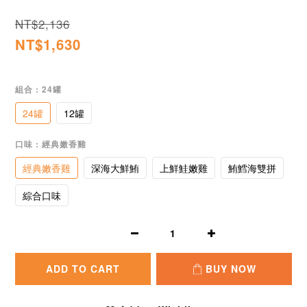
NT$2,136
NT$1,630
組合
: 24罐
24罐
12罐
口味
: 經典嫩香雞
經典嫩香雞
深海大鮮鮪
上鮮鮭嫩雞
鮪鱈海雙拼
綜合口味
ADD TO CART
BUY NOW