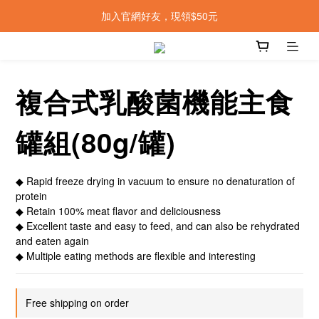
加入官網好友，現領$50元
複合式乳酸菌機能主食
罐組(80g/罐)
◆ Rapid freeze drying in vacuum to ensure no denaturation of 
protein
◆ Retain 100% meat flavor and deliciousness
◆ Excellent taste and easy to feed, and can also be rehydrated 
and eaten again
◆ Multiple eating methods are flexible and interesting
Free shipping on order