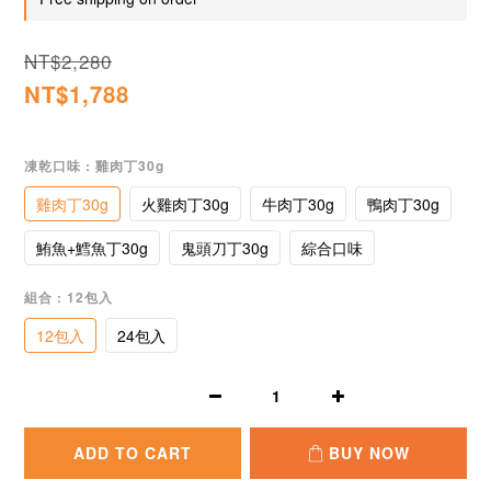
NT$2,280
NT$1,788
凍乾口味
: 雞肉丁30g
雞肉丁30g
火雞肉丁30g
牛肉丁30g
鴨肉丁30g
鮪魚+鱈魚丁30g
鬼頭刀丁30g
綜合口味
組合
: 12包入
12包入
24包入
ADD TO CART
BUY NOW