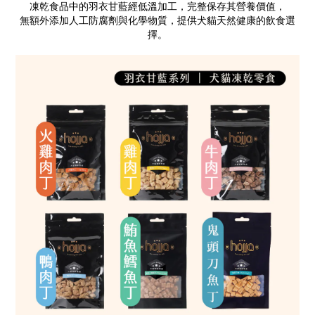
凍乾食品中的羽衣甘藍經低溫加工，完整保存其營養價值，
無額外添加人工防腐劑與化學物質，提供犬貓天然健康的飲食選
擇。