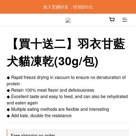
加入官網好友，現領$50元
【買十送二】羽衣甘藍
犬貓凍乾(30g/包)
◆ Rapid freeze drying in vacuum to ensure no denaturation of 
protein
◆ Retain 100% meat flavor and deliciousness
◆ Excellent taste and easy to feed, and can also be rehydrated 
and eaten again
◆ Multiple eating methods are flexible and interesting
◆ Add kale, double the resistance
Free shipping on order