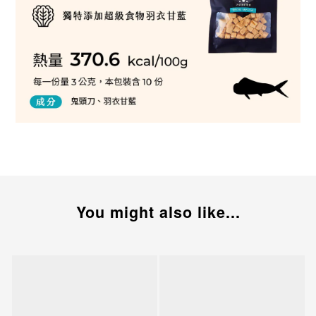
You might also like...