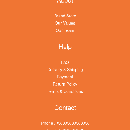
Brand Story
Our Values
Our Team
Help
FAQ
Delivery & Shipping
Payment
Return Policy
Terms & Conditions
Contact
Phone / XX-XXX-XXX-XXX