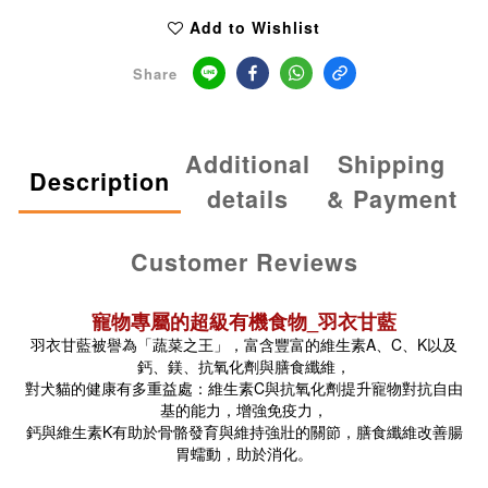
Add to Wishlist
Share
Additional
Shipping
Description
details
& Payment
Customer Reviews
寵物專屬的超級有機食物_羽衣甘藍
羽衣甘藍被譽為「蔬菜之王」，富含豐富的維生素A、C、K以及
鈣、鎂、抗氧化劑與膳食纖維，
對犬貓的健康有多重益處：維生素C與抗氧化劑提升寵物對抗自由
基的能力，增強免疫力，
鈣與維生素K有助於骨骼發育與維持強壯的關節，膳食纖維改善腸
胃蠕動，助於消化。