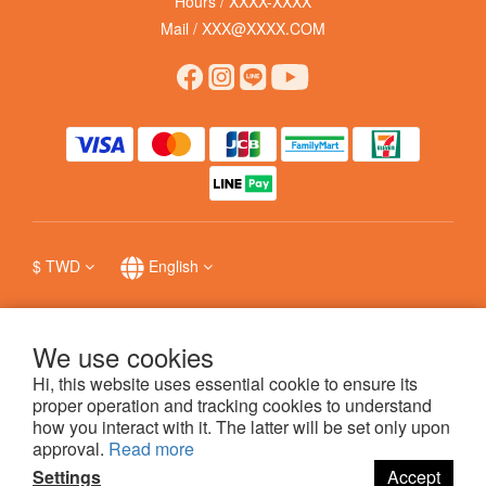
Hours / XXXX-XXXX
Mail / XXX@XXXX.COM
$
TWD
English
We use cookies
Hi, this website uses essential cookie to ensure its
提醒您，我們不會以電話或簡訊方式通知變更付款方式，
防詐詳情
。
proper operation and tracking cookies to understand
how you interact with it. The latter will be set only upon
approval.
Read more
科普瑞國際股份有限公司 © 哩賀毛孩 hello pet
Settings
Accept