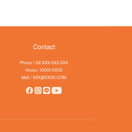
Contact
Phone / XX-XXX-XXX-XXX
Hours / XXXX-XXXX
Mail / XXX@XXXX.COM