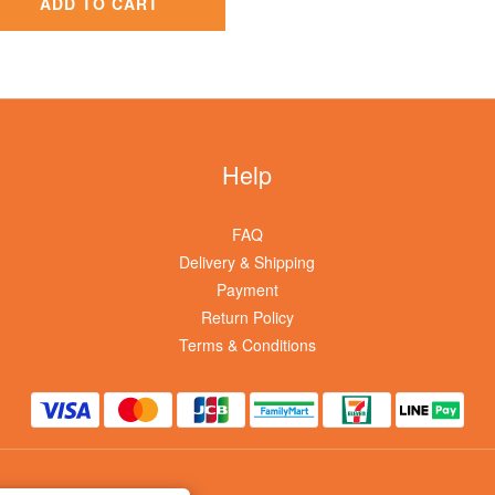
ADD TO CART
Help
FAQ
Delivery & Shipping
Payment
Return Policy
Terms & Conditions