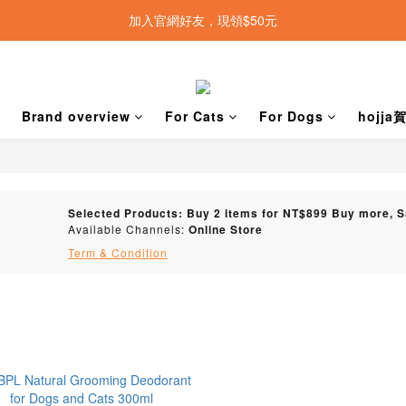
加入官網好友，現領$50元
Brand overview
For Cats
For Dogs
hojj
Selected Products: Buy 2 items for NT$899 Buy more, 
Available Channels:
Online Store
Term & Condition