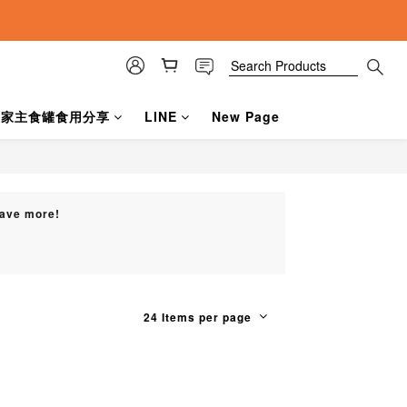
a賀家主食罐食用分享
LINE
New Page
Save more!
24 Items per page