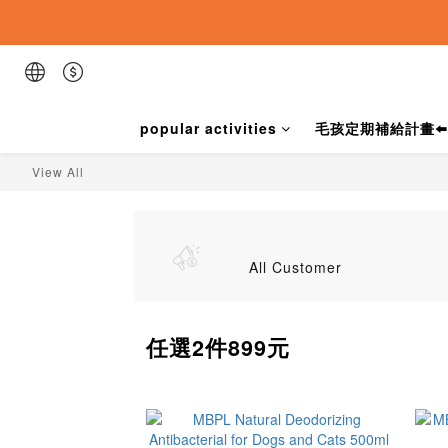
popular activities
毛孩定期補給計畫⬅️
View All
All Customer
任選2件899元