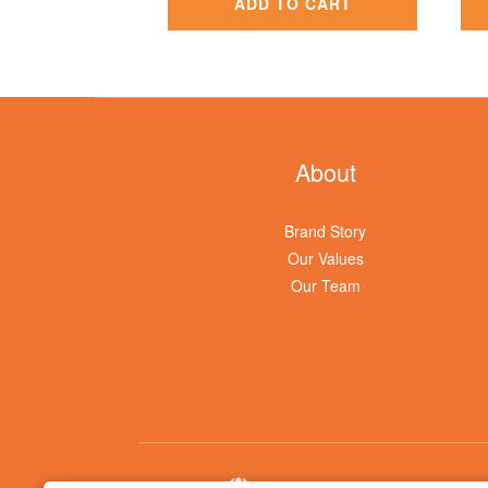
ADD TO CART
About
Brand Story
Our Values
Our Team
$
TWD
English