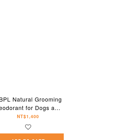
BPL Natural Grooming
eodorant for Dogs and
Cats 300ml
NT$1,400