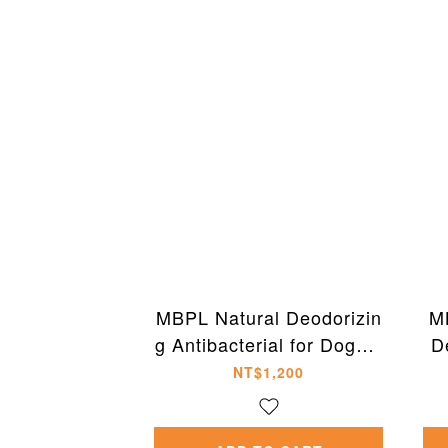
MBPL Natural Deodorizin
M
g Antibacterial for Dogs a
D
nd Cats 500ml
NT$1,200